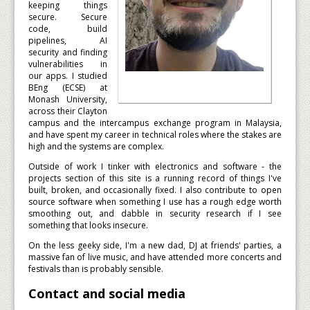
keeping things
secure. Secure
code, build
pipelines, AI
security and finding
vulnerabilities in
our apps. I studied
BEng (ECSE) at
Monash University,
across their Clayton
campus and the intercampus exchange program in Malaysia,
and have spent my career in technical roles where the stakes are
high and the systems are complex.
Outside of work I tinker with electronics and software - the
projects section of this site is a running record of things I've
built, broken, and occasionally fixed. I also contribute to open
source software when something I use has a rough edge worth
smoothing out, and dabble in security research if I see
something that looks insecure.
On the less geeky side, I'm a new dad, DJ at friends' parties, a
massive fan of live music, and have attended more concerts and
festivals than is probably sensible.
Contact and social media