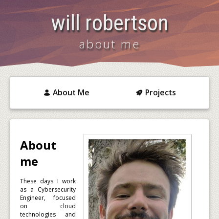
will robertson
about me
About Me
Projects
About
me
These days I work
as a Cybersecurity
Engineer, focused
on cloud
technologies and