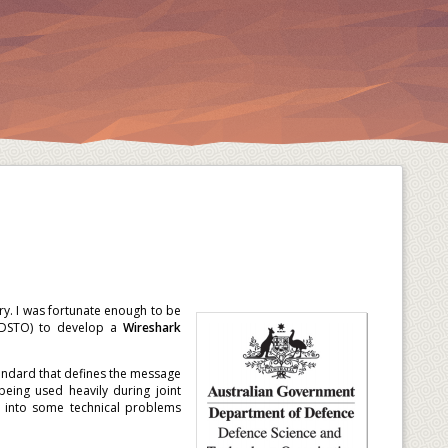
ry. I was fortunate enough to be
 (DSTO) to develop a
Wireshark
standard that defines the message
eing used heavily during joint
 into some technical problems