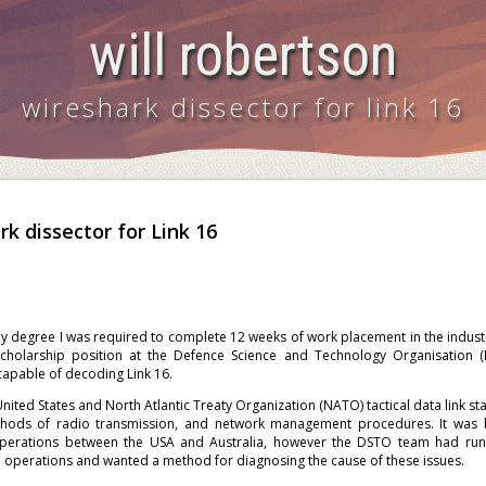
will robertson
wireshark dissector for link 16
k dissector for Link 16
y degree I was required to complete 12 weeks of work placement in the indust
cholarship position at the Defence Science and Technology Organisation
capable of decoding Link 16.
 United States and North Atlantic Treaty Organization (NATO) tactical data link 
hods of radio transmission, and network management procedures. It was b
perations between the USA and Australia, however the DSTO team had run
e operations and wanted a method for diagnosing the cause of these issues.