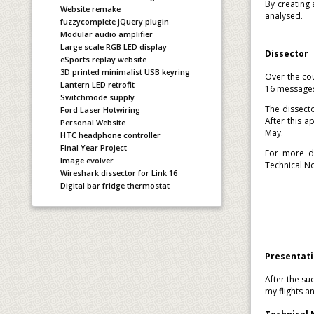
By creating
Website remake
analysed.
fuzzycomplete jQuery plugin
Modular audio amplifier
Large scale RGB LED display
Dissector
eSports replay website
3D printed minimalist USB keyring
Over the cou
Lantern LED retrofit
16 message
Switchmode supply
The dissect
Ford Laser Hotwiring
After this 
Personal Website
May.
HTC headphone controller
Final Year Project
For more de
Image evolver
Technical N
Wireshark dissector for Link 16
Digital bar fridge thermostat
Presentat
After the su
my flights 