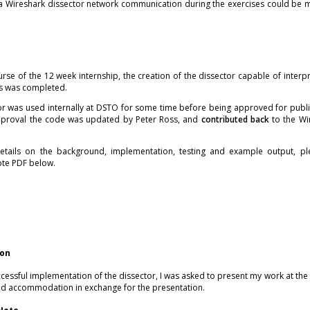
 a Wireshark dissector network communication during the exercises could be m
rse of the 12 week internship, the creation of the dissector capable of interpr
s was completed.
or was used internally at DSTO for some time before being approved for public
approval the code was updated by Peter Ross, and
contributed back
to the Wir
tails on the background, implementation, testing and example output, pl
ote PDF below.
ion
ccessful implementation of the dissector, I was asked to present my work at the
and accommodation in exchange for the presentation.