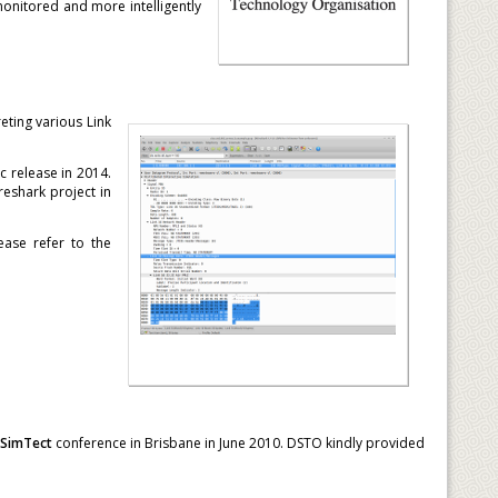
onitored and more intelligently
eting various Link
 release in 2014.
eshark project in
ease refer to the
SimTect
conference in Brisbane in June 2010. DSTO kindly provided