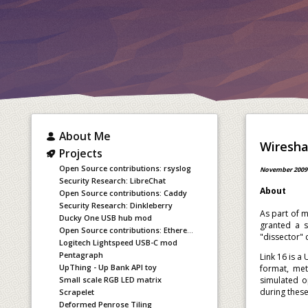
About Me
Wireshar
Projects
Open Source contributions: rsyslog
November 2009
Security Research: LibreChat
About
Open Source contributions: Caddy
Security Research: Dinkleberry
As part of m
Ducky One USB hub mod
granted a s
Open Source contributions: Ethereum staking
"dissector" 
Logitech Lightspeed USB-C mod
Pentagraph
Link 16 is a
UpThing - Up Bank API toy
format, met
simulated o
Small scale RGB LED matrix
during thes
Scrapelet
Deformed Penrose Tiling