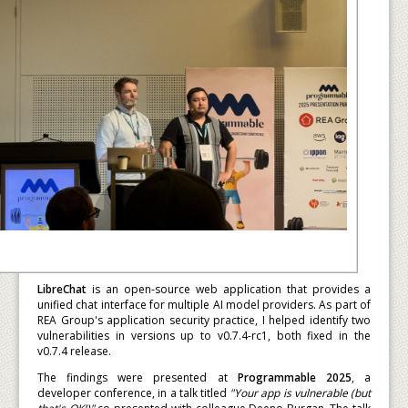
LibreChat
is an open-source web application that provides a
unified chat interface for multiple AI model providers. As part of
REA Group's application security practice, I helped identify two
vulnerabilities in versions up to v0.7.4-rc1, both fixed in the
v0.7.4 release.
The findings were presented at
Programmable 2025
, a
developer conference, in a talk titled
"Your app is vulnerable (but