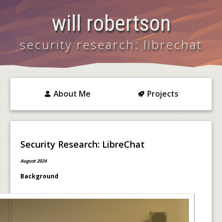
will robertson
security research: librechat
About Me
Projects
Security Research: LibreChat
August 2024
Background