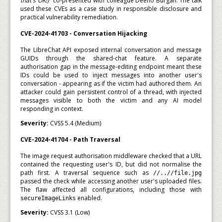
that's OK!)"
co-presented with colleague Deeno Burgan. The talk
used these CVEs as a case study in responsible disclosure and
practical vulnerability remediation.
CVE-2024-41703 - Conversation Hijacking
The LibreChat API exposed internal conversation and message
GUIDs through the shared-chat feature. A separate
authorisation gap in the message-editing endpoint meant these
IDs could be used to inject messages into another user's
conversation - appearing as if the victim had authored them. An
attacker could gain persistent control of a thread, with injected
messages visible to both the victim and any AI model
responding in context.
Severity:
CVSS 5.4 (Medium)
CVE-2024-41704 - Path Traversal
The image request authorisation middleware checked that a URL
contained the requesting user's ID, but did not normalise the
path first. A traversal sequence such as
/
/../
/file.jpg
passed the check while accessing another user's uploaded files.
The flaw affected all configurations, including those with
enabled.
secureImageLinks
Severity:
CVSS 3.1 (Low)