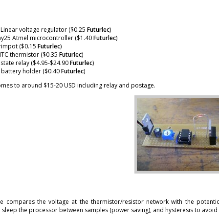
Linear voltage regulator ($0.25
Futurlec
)
y25 Atmel microcontroller ($1.40
Futurlec
)
rimpot ($0.15
Futurlec
)
NTC thermistor ($0.35
Futurlec
)
 state relay ($4.95-$24.90
Futurlec
)
battery holder ($0.40
Futurlec
)
comes to around $15-20 USD including relay and postage.
e compares the voltage at the thermistor/resistor network with the potentio
o sleep the processor between samples (power saving), and hysteresis to avoid 