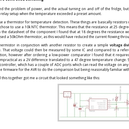
ved the problem of power, and the actual turning on and off of the fridge, bu
he relay setup when the temperature exceeded a preset amount.
se a thermistor for temperature detection. These things are basically resisto
chose to use a 10k NTC thermistor. This means that the resistance at 25 degre
m the datasheet of the component I found that at 18 degrees the resistance wo
sed a 50kOhm thermistor, as this would have reduced the current flowing thro
thermistor in conjunction with another resistor to create a simple
voltage div
. That voltage could then be measured by some IC and compared to a refere
ution, however after ordering a low-power comparator I found that it required
impractical as a 2V difference translated to a 47 degree temperature change. 
ontroller, which has a couple of ADC ports which can read the voltage on any 
e firmware for the AVR to do the comparison but being reasonably familiar with 
l this together got me a circuit that looked something like this: