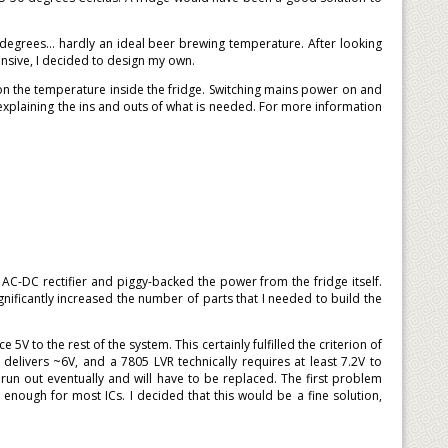
degrees... hardly an ideal beer brewing temperature. After looking
nsive, I decided to design my own.
n the temperature inside the fridge. Switching mains power on and
xplaining the ins and outs of what is needed. For more information
C-DC rectifier and piggy-backed the power from the fridge itself.
ificantly increased the number of parts that I needed to build the
5V to the rest of the system. This certainly fulfilled the criterion of
y delivers ~6V, and a 7805 LVR technically requires at least 7.2V to
 run out eventually and will have to be replaced. The first problem
nough for most ICs. I decided that this would be a fine solution,