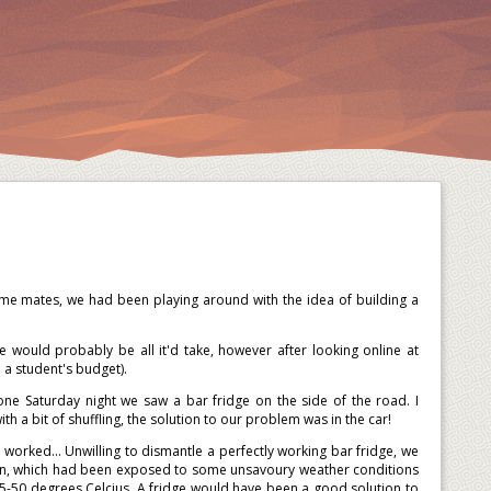
e mates, we had been playing around with the idea of building a
would probably be all it'd take, however after looking online at
 a student's budget).
one Saturday night we saw a bar fridge on the side of the road. I
th a bit of shuffling, the solution to our problem was in the car!
 worked... Unwilling to dismantle a perfectly working bar fridge, we
ion, which had been exposed to some unsavoury weather conditions
45-50 degrees Celcius. A fridge would have been a good solution to