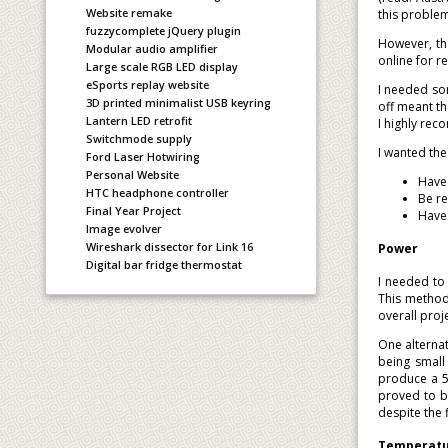
Website remake
this proble
fuzzycomplete jQuery plugin
However, th
Modular audio amplifier
online for 
Large scale RGB LED display
eSports replay website
I needed so
3D printed minimalist USB keyring
off meant th
Lantern LED retrofit
I highly rec
Switchmode supply
I wanted th
Ford Laser Hotwiring
Personal Website
Have 
HTC headphone controller
Be re
Final Year Project
Have 
Image evolver
Wireshark dissector for Link 16
Power
Digital bar fridge thermostat
I needed to
This method
overall proj
One alternat
being small 
produce a 5V
proved to b
despite the 
Temperatur