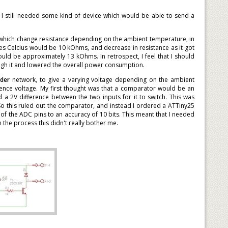
t I still needed some kind of device which would be able to send a
rs which change resistance depending on the ambient temperature, in
es Celcius would be 10 kOhms, and decrease in resistance as it got
uld be approximately 13 kOhms. In retrospect, I feel that I should
ugh it and lowered the overall power consumption.
ider
network, to give a varying voltage depending on the ambient
nce voltage. My first thought was that a comparator would be an
 a 2V difference between the two inputs for it to switch. This was
So this ruled out the comparator, and instead I ordered a ATTiny25
of the ADC pins to an accuracy of 10 bits. This meant that I needed
the process this didn't really bother me.