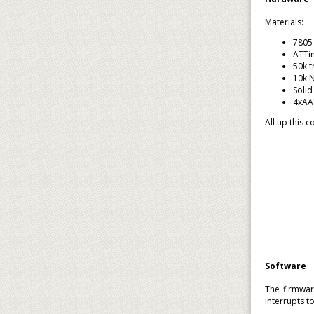
Materials:
7805 
ATTin
50k t
10k 
Solid
4xAA 
All up this 
Software
The firmwar
interrupts t