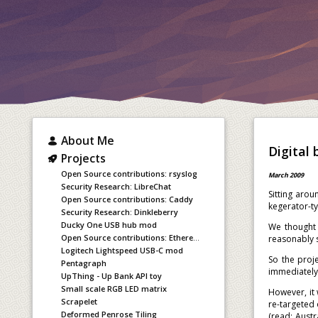
About Me
Digital
Projects
Open Source contributions: rsyslog
March 2009
Security Research: LibreChat
Sitting aro
Open Source contributions: Caddy
kegerator-ty
Security Research: Dinkleberry
Ducky One USB hub mod
We thought 
Open Source contributions: Ethereum staking
reasonably s
Logitech Lightspeed USB-C mod
So the proj
Pentagraph
immediately 
UpThing - Up Bank API toy
Small scale RGB LED matrix
However, it 
Scrapelet
re-targeted
Deformed Penrose Tiling
(read: Austr