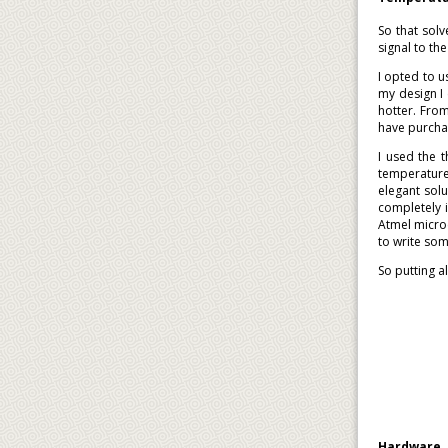
So that sol
signal to t
I opted to u
my design I 
hotter. Fro
have purcha
I used the 
temperature
elegant sol
completely 
Atmel microc
to write som
So putting al
Hardware