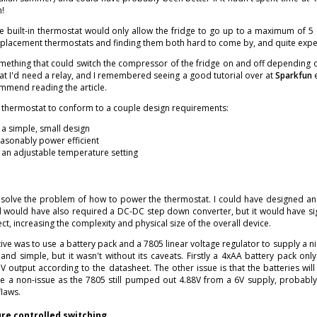
m!
e built-in thermostat would only allow the fridge to go up to a maximum of 5 
replacement thermostats and finding them both hard to come by, and quite expe
mething that could switch the compressor of the fridge on and off depending o
at I'd need a relay, and I remembered seeing a good tutorial over at
Sparkfun
e
ommend reading the article.
e thermostat to conform to a couple design requirements:
a simple, small design
asonably power efficient
an adjustable temperature setting
 solve the problem of how to power the thermostat. I could have designed an A
 would have also required a DC-DC step down converter, but it would have sign
ect, increasing the complexity and physical size of the overall device.
ive was to use a battery pack and a 7805 linear voltage regulator to supply a nice 
and simple, but it wasn't without its caveats. Firstly a 4xAA battery pack onl
 output according to the datasheet. The other issue is that the batteries will
e a non-issue as the 7805 still pumped out 4.88V from a 6V supply, probably e
flaws.
e controlled switching