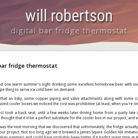
will robertson
digital bar fridge thermostat
 bar fridge thermostat
und one warm summer's night drinking some excellent homebrew beer with som
pe thing to serve ice cold beer on demand.
that an Esky, some copper piping and valve attachments along with some ice 
ized cooler boxes we noticed the cost was prohibitive (at least, when you're on
ect took a back seat, until a few weeks later driving home from a party late 
thought that it'd be a perfect substitute for the cooler box in our project, and wi
was the next morning that we discovered that unfortunately, the fridge actually
 our project. Not too long ago we'd brewed a James Squire Golden Ale imitat
alian summer) and could have probably been better if it hadn't spent time at 