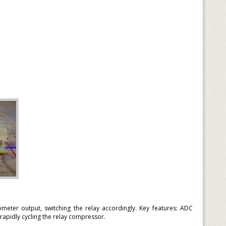
meter output, switching the relay accordingly. Key features: ADC
rapidly cycling the relay compressor.